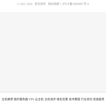
© 2021-2026
老刘测评
网站地图
丨
沪ICP备19009897号-6
主机推荐
国外服务器
VPS·云主机
主机测评
域名优惠
技术教程
行业资讯
资源荟萃