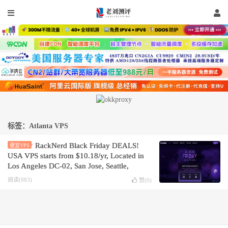
标签：Atlanta VPS
RackNerd Black Friday DEALS!
便宜VPS
USA VPS starts from $10.18/yr, Located in
Los Angeles DC-02, San Jose, Seattle,
Dallas, Chicago, New York, Atlanta, or
阅读(883)
赞(
0
)
Ashburn